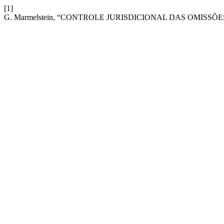
[1]
G. Marmelstein, “CONTROLE JURISDICIONAL DAS OMISS